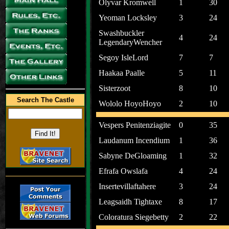
Olyvar Kromwell
1
30
Yeoman Locksley
3
24
Swashbuckler
4
24
LegendaryWencher
Segoy IsleLord
7
7
Haakaa Paalle
5
11
Sisterzoot
8
10
Search The Castle
Wololo HoyoHoyo
2
10
Vespers Penitenziagite
0
35
Laudanum Incendium
1
36
Sabyne DeGloaming
1
32
Efrafa Owslafa
4
24
Insertevillaftahere
3
24
Leagsaidh Tightaxe
8
17
Coloratura Siegebetty
2
22