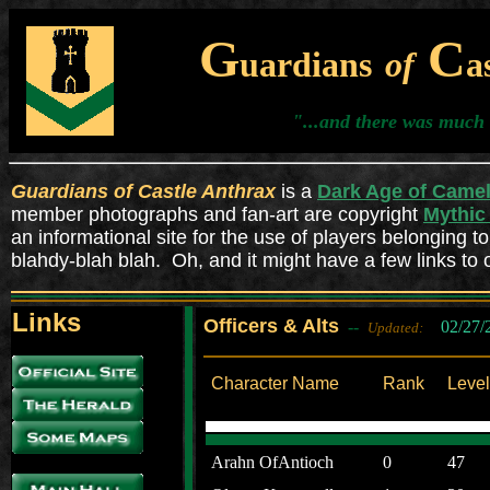
G
C
uardians
of
a
"...and there was much 
Guardians of Castle Anthrax
is a
Dark Age of Camel
member photographs and fan-art are copyright
Mythic 
an informational site for the use of players belonging to
blahdy-blah blah. Oh, and it might have a few links to 
Links
Officers & Alts
--
02/27/
Updated:
Character Name
Rank
Level
Arahn OfAntioch
0
47