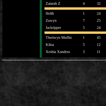
Zatarah Z
4
32
Helth
1
24
Zuwyn
7
25
Jackripper
5
24
Theriwyn Muffin
1
45
Kiloa
5
12
Xeshia Xandera
3
11