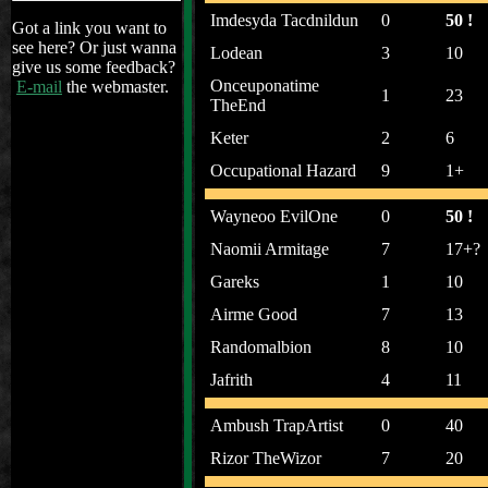
Imdesyda Tacdnildun
0
50 !
Got a link you want to
see here? Or just wanna
Lodean
3
10
give us some feedback?
Onceuponatime
E-mail
the webmaster.
1
23
TheEnd
Keter
2
6
Occupational Hazard
9
1+
Wayneoo EvilOne
0
50 !
Naomii Armitage
7
17+?
Gareks
1
10
Airme Good
7
13
Randomalbion
8
10
Jafrith
4
11
Ambush TrapArtist
0
40
Rizor TheWizor
7
20